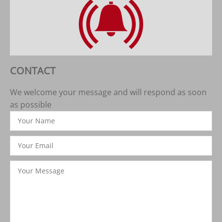
CONTACT
We welcome your message and will respond as soon
as possible