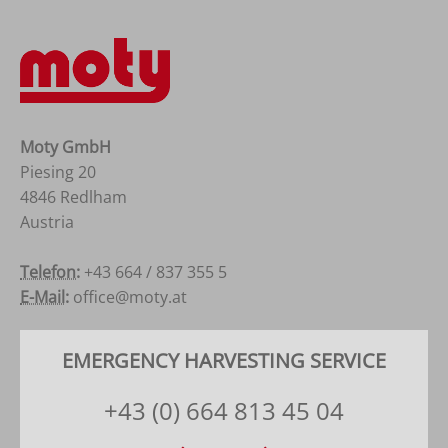
Moty GmbH
Piesing 20
4846 Redlham
Austria
Österreich
Telefon:
+43 664 / 837 355 5
E-Mail:
office@moty.at
EMERGENCY HARVESTING SERVICE
+43 (0) 664 813 45 04