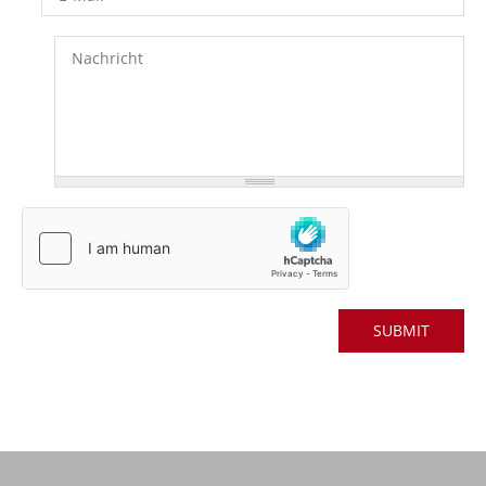
Nachricht
*