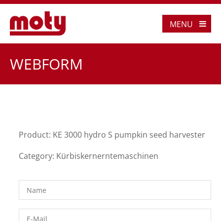
MENU
WEBFORM
Product: KE 3000 hydro S pumpkin seed harvester
Category: Kürbiskernerntemaschinen
Name
*
E-Mail
*